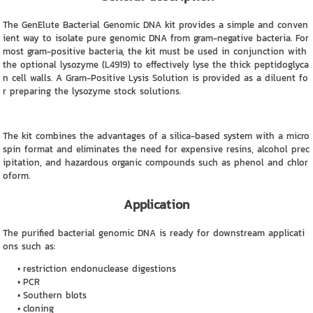
The GenElute Bacterial Genomic DNA kit provides a simple and conven
ient way to isolate pure genomic DNA from gram-negative bacteria. For
most gram-positive bacteria, the kit must be used in conjunction with
the optional lysozyme (L4919) to effectively lyse the thick peptidoglyca
n cell walls. A Gram-Positive Lysis Solution is provided as a diluent fo
r preparing the lysozyme stock solutions.
The kit combines the advantages of a silica-based system with a micro
spin format and eliminates the need for expensive resins, alcohol prec
ipitation, and hazardous organic compounds such as phenol and chlor
oform.
Application
The purified bacterial genomic DNA is ready for downstream applicati
ons such as:
restriction endonuclease digestions
PCR
Southern blots
cloning