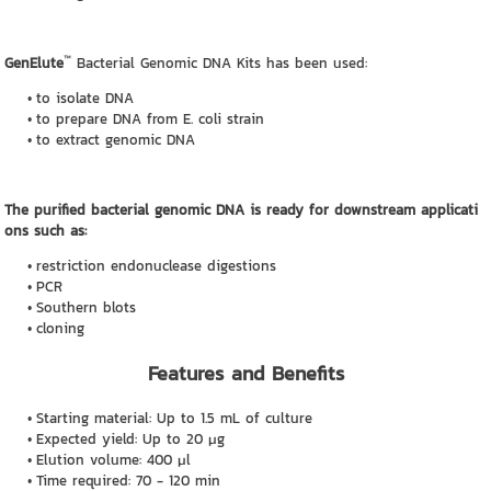
™
GenElute
Bacterial Genomic DNA Kits has been used:
to isolate DNA
to prepare DNA from E. coli strain
to extract genomic DNA
The purified bacterial genomic DNA is ready for downstream applicati
ons such as:
restriction endonuclease digestions
PCR
Southern blots
cloning
Features and Benefits
Starting material: Up to 1.5 mL of culture
Expected yield: Up to 20 μg
Elution volume: 400 μl
Time required: 70 - 120 min