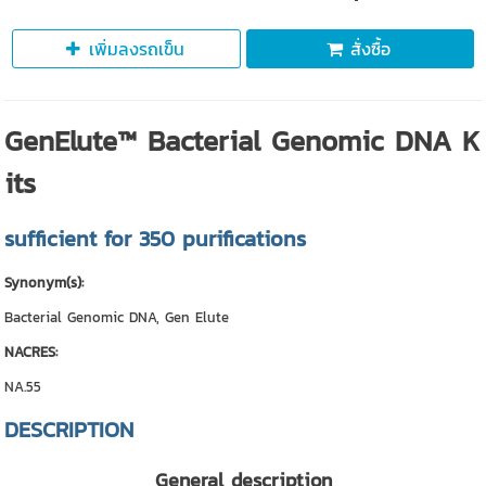
เพิ่มลงรถเข็น
สั่งซื้อ
GenElute™ Bacterial Genomic DNA K
its
sufficient for 350 purifications
Synonym(s):
Bacterial Genomic DNA, Gen Elute
NACRES:
NA.55
DESCRIPTION
General description