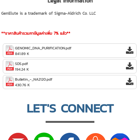
Legal Information
GenElute is a trademark of Sigma-Aldrich Co. LLC
**ราคาสินค้ารวมภาษีมูลค่าเพิ่ม 7% แล้ว**
GENOMIC_DNA_PURIFICATION.pdf
841.89 K
SDS.pdf
194.24 K
Bulletin_-_NA2120.pdf
430.76 K
LET'S CONNECT