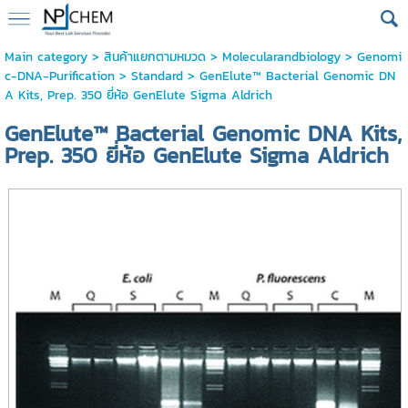
Main category
>
สินค้าแยกตามหมวด
>
Molecularandbiology
>
Genomi
c-DNA-Purification
>
Standard
> GenElute™ Bacterial Genomic DN
A Kits, Prep. 350 ยี่ห้อ GenElute Sigma Aldrich
GenElute™ Bacterial Genomic DNA Kits,
Prep. 350 ยี่ห้อ GenElute Sigma Aldrich