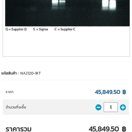
รหัสสินค้า :
NA2120-1KT
45,849.50 ฿
ราคา
จำนวนที่จะซื้อ
ราคารวม
45,849.50 ฿