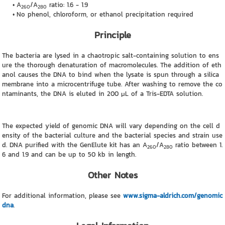
A
/A
ratio: 1.6 - 1.9
260
280
No phenol, chloroform, or ethanol precipitation required
Principle
The bacteria are lysed in a chaotropic salt-containing solution to ens
ure the thorough denaturation of macromolecules. The addition of eth
anol causes the DNA to bind when the lysate is spun through a silica
membrane into a microcentrifuge tube. After washing to remove the co
ntaminants, the DNA is eluted in 200 μL of a Tris-EDTA solution.
The expected yield of genomic DNA will vary depending on the cell d
ensity of the bacterial culture and the bacterial species and strain use
d. DNA purified with the GenElute kit has an A
/A
ratio between 1.
260
280
6 and 1.9 and can be up to 50 kb in length.
Other Notes
For additional information, please see
www.sigma-aldrich.com/genomic
dna
.