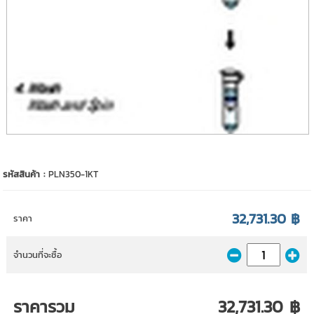
รหัสสินค้า :
PLN350-1KT
32,731.30 ฿
ราคา
จำนวนที่จะซื้อ
ราคารวม
32,731.30 ฿