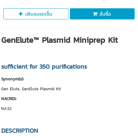
เพิ่มลงรถเข็น
สั่งซื้อ
GenElute™ Plasmid Miniprep Kit
sufficient for 350 purifications
Synonym(s):
Gen Elute, GenElute Plasmid Kit
NACRES:
NA.52
DESCRIPTION