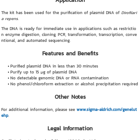
The kit has been used for the purification of plasmid DNA of
Dirofilari
a repens
.
The DNA is ready for immediate use in applications such as restrictio
n enzyme digestion, cloning, PCR, transformation, transcription, conve
ntional, and automated sequencing.
Features and Benefits
Purified plasmid DNA in less than 30 minutes
Purify up to 15 μg of plasmid DNA
No detectable genomic DNA or RNA contamination
No phenol/chloroform extraction or alcohol precipitation required
Other Notes
For additional information, please see
www.sigma-aldrich.com/genelut
ehp
.
Legal Information