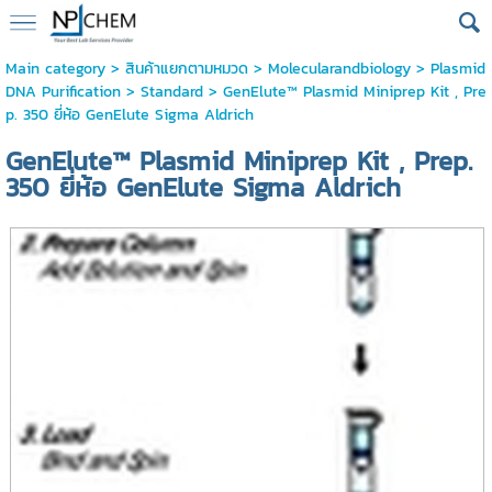
Main category
>
สินค้าแยกตามหมวด
>
Molecularandbiology
>
Plasmid
DNA Purification
>
Standard
> GenElute™ Plasmid Miniprep Kit , Pre
p. 350 ยี่ห้อ GenElute Sigma Aldrich
GenElute™ Plasmid Miniprep Kit , Prep.
350 ยี่ห้อ GenElute Sigma Aldrich