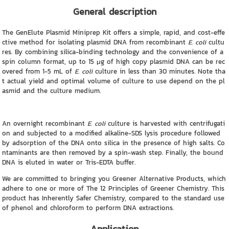
General description
The GenElute Plasmid Miniprep Kit offers a simple, rapid, and cost-effe
ctive method for isolating plasmid DNA from recombinant
E. coli
cultu
res. By combining silica-binding technology and the convenience of a
spin column format, up to 15 μg of high copy plasmid DNA can be rec
overed from 1-5 mL of
E. coli
culture in less than 30 minutes. Note tha
t actual yield and optimal volume of culture to use depend on the pl
asmid and the culture medium.
An overnight recombinant
E. coli
culture is harvested with centrifugati
on and subjected to a modified alkaline-SDS lysis procedure followed
by adsorption of the DNA onto silica in the presence of high salts. Co
ntaminants are then removed by a spin-wash step. Finally, the bound
DNA is eluted in water or Tris-EDTA buffer.
We are committed to bringing you Greener Alternative Products, which
adhere to one or more of The 12 Principles of Greener Chemistry. This
product has Inherently Safer Chemistry, compared to the standard use
of phenol and chloroform to perform DNA extractions.
Application