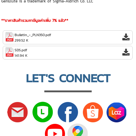
GenElute is a trademark of Sigma-Aldrich Co. LLC
**ราคาสินค้ารวมภาษีมูลค่าเพิ่ม 7% แล้ว**
Bulletin_-_PLN350.pdf
299.52 K
SDS.pdf
141.94 K
LET'S CONNECT